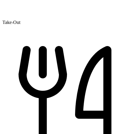
Take-Out