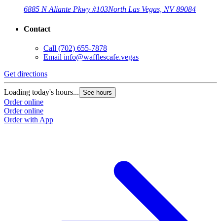
6885 N Aliante Pkwy #103
North Las Vegas, NV 89084
Contact
Call
(702) 655-7878
Email
info@wafflescafe.vegas
Get directions
Loading today's hours...
See hours
Order online
Order online
Order with App