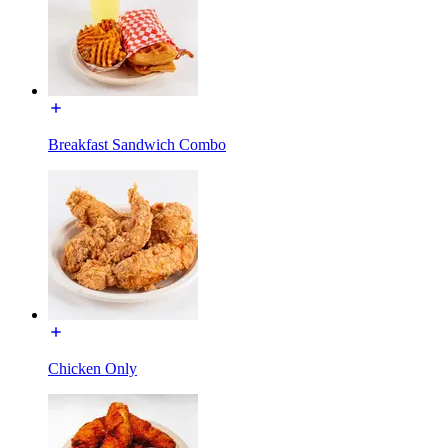
Breakfast Sandwich Combo
Chicken Only