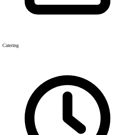
Catering