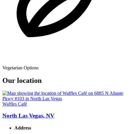
Vegetarian Options
Our location
Waffles Café
North Las Vegas, NV
Address