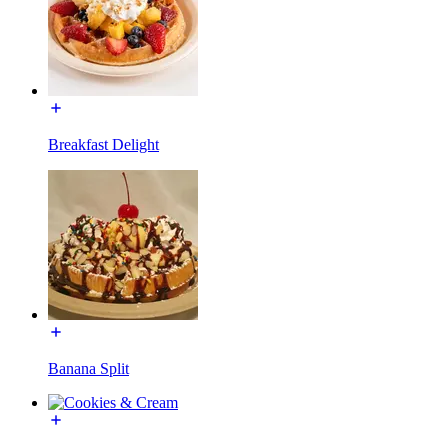
Breakfast Delight
Banana Split