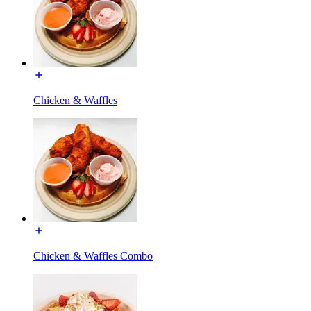
Chicken & Waffles
Chicken & Waffles Combo