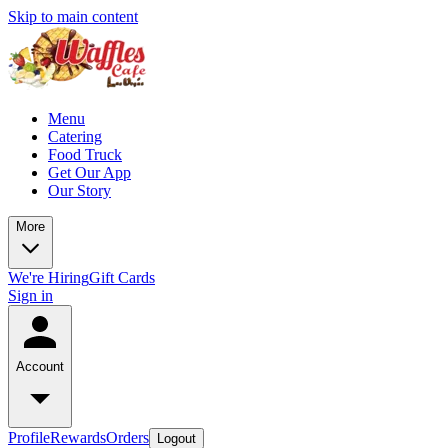
Skip to main content
Menu
Catering
Food Truck
Get Our App
Our Story
More
We're Hiring
Gift Cards
Sign in
Account
Profile
Rewards
Orders
Logout