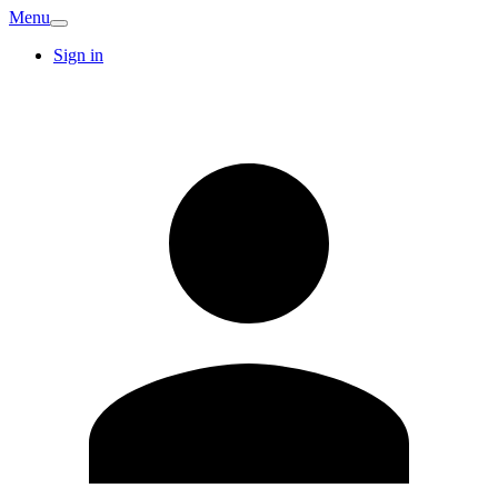
Menu
Sign in