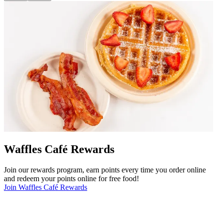
Waffles Café Rewards
Join our rewards program, earn points every time you order online
and redeem your points online for free food!
Join Waffles Café Rewards