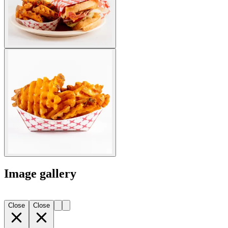
Image gallery
Close
Close