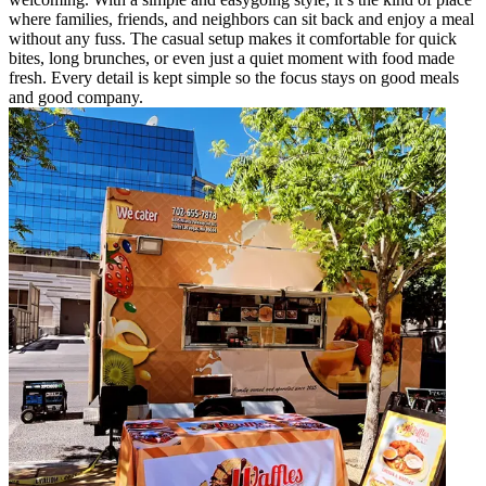
where families, friends, and neighbors can sit back and enjoy a meal
without any fuss. The casual setup makes it comfortable for quick
bites, long brunches, or even just a quiet moment with food made
fresh. Every detail is kept simple so the focus stays on good meals
and good company.