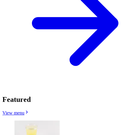
Featured
View menu