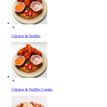
Chicken & Waffles
Chicken & Waffles Combo