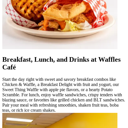
Breakfast, Lunch, and Drinks at Waffles
Café
Start the day right with sweet and savory breakfast combos like
Chicken & Waffle, a Breakfast Delight with fruit and yogurt, our
Sweet Thing Waffle with apple pie flavors, or a hearty Potato
Scramble. For lunch, enjoy waffle sandwiches, crispy tenders with
blazing sauce, or favorites like grilled chicken and BLT sandwiches.
Pair your meal with refreshing smoothies, shaken fruit teas, boba
teas, or rich ice cream shakes.