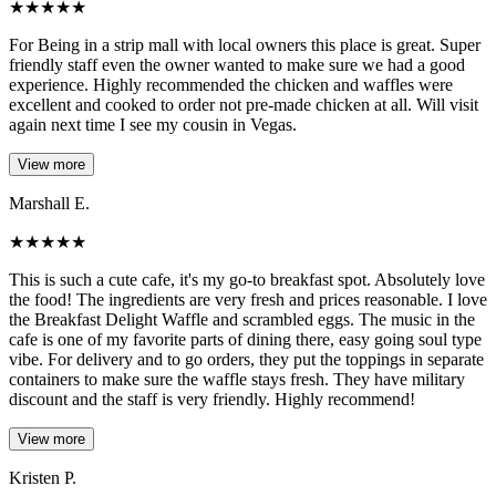
★
★
★
★
★
For Being in a strip mall with local owners this place is great. Super
friendly staff even the owner wanted to make sure we had a good
experience. Highly recommended the chicken and waffles were
excellent and cooked to order not pre-made chicken at all. Will visit
again next time I see my cousin in Vegas.
View more
Marshall E.
★
★
★
★
★
This is such a cute cafe, it's my go-to breakfast spot. Absolutely love
the food! The ingredients are very fresh and prices reasonable. I love
the Breakfast Delight Waffle and scrambled eggs. The music in the
cafe is one of my favorite parts of dining there, easy going soul type
vibe. For delivery and to go orders, they put the toppings in separate
containers to make sure the waffle stays fresh. They have military
discount and the staff is very friendly. Highly recommend!
View more
Kristen P.