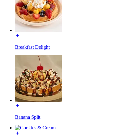
Breakfast Delight
Banana Split