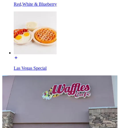
Red,White & Blueberry
Las Vegas Special