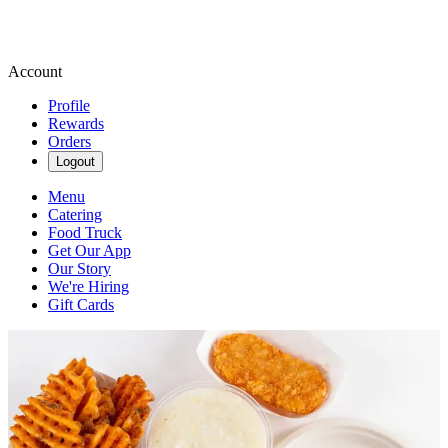
Account
Profile
Rewards
Orders
Logout
Menu
Catering
Food Truck
Get Our App
Our Story
We're Hiring
Gift Cards