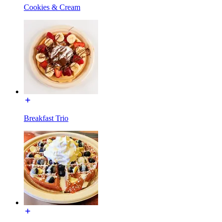
Cookies & Cream
Breakfast Trio