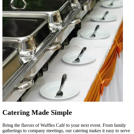
Catering Made Simple
Bring the flavors of Waffles Café to your next event. From family
gatherings to company meetings, our catering makes it easy to serve