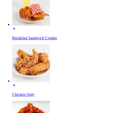
Breakfast Sandwich Combo
Chicken Only