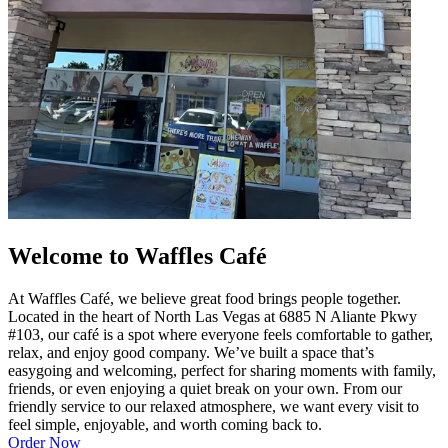
Welcome to Waffles Café
At Waffles Café, we believe great food brings people together.
Located in the heart of North Las Vegas at 6885 N Aliante Pkwy
#103, our café is a spot where everyone feels comfortable to gather,
relax, and enjoy good company. We’ve built a space that’s
easygoing and welcoming, perfect for sharing moments with family,
friends, or even enjoying a quiet break on your own. From our
friendly service to our relaxed atmosphere, we want every visit to
feel simple, enjoyable, and worth coming back to.
Order Now