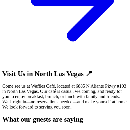
Visit Us in North Las Vegas 📍
Come see us at Waffles Café, located at 6885 N Aliante Pkwy #103
in North Las Vegas. Our café is casual, welcoming, and ready for
you to enjoy breakfast, brunch, or lunch with family and friends.
Walk right in—no reservations needed—and make yourself at home.
We look forward to serving you soon.
What our guests are saying