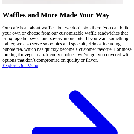
Waffles and More Made Your Way
Our café is all about waffles, but we don’t stop there. You can build
your own or choose from our customizable waffle sandwiches that
bring together sweet and savory in one bite. If you want something
lighter, we also serve smoothies and specialty drinks, including
bubble tea, which has quickly become a customer favorite. For those
looking for vegetarian-friendly choices, we’ve got you covered with
options that don’t compromise on quality or flavor.
Explore Our Menu