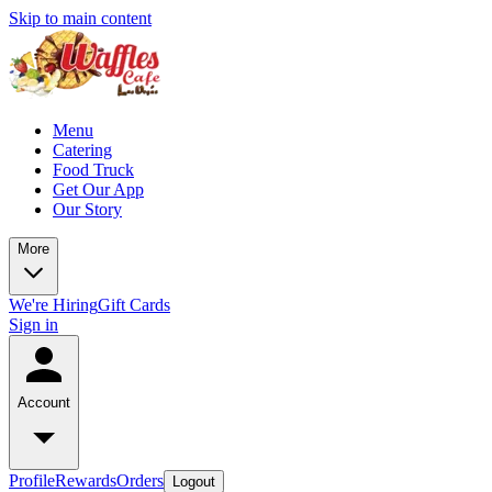
Skip to main content
Menu
Catering
Food Truck
Get Our App
Our Story
More
We're Hiring
Gift Cards
Sign in
Account
Profile
Rewards
Orders
Logout