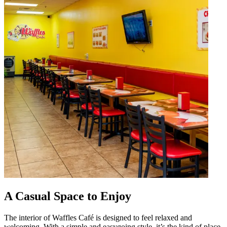
A Casual Space to Enjoy
The interior of Waffles Café is designed to feel relaxed and
welcoming. With a simple and easygoing style, it’s the kind of place