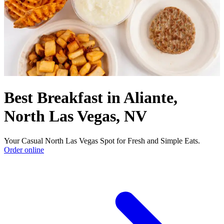
Best Breakfast in Aliante,
North Las Vegas, NV
Your Casual North Las Vegas Spot for Fresh and Simple Eats.
Order online