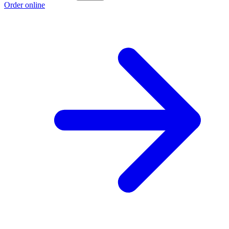
Order online