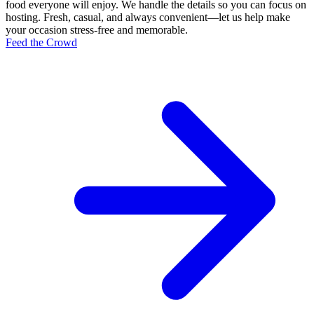
food everyone will enjoy. We handle the details so you can focus on
hosting. Fresh, casual, and always convenient—let us help make
your occasion stress-free and memorable.
Feed the Crowd