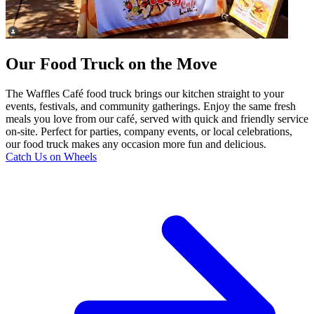
Our Food Truck on the Move
The Waffles Café food truck brings our kitchen straight to your
events, festivals, and community gatherings. Enjoy the same fresh
meals you love from our café, served with quick and friendly service
on-site. Perfect for parties, company events, or local celebrations,
our food truck makes any occasion more fun and delicious.
Catch Us on Wheels