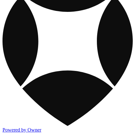
Powered by Owner