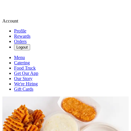
Account
Profile
Rewards
Orders
Logout
Menu
Catering
Food Truck
Get Our App
Our Story
We're Hiring
Gift Cards