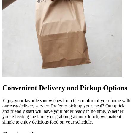
Convenient Delivery and Pickup Options
Enjoy your favorite sandwiches from the comfort of your home with
our easy delivery service. Prefer to pick up your meal? Our quick
and friendly staff will have your order ready in no time. Whether
you're feeding the family or grabbing a quick lunch, we make it
simple to enjoy delicious food on your schedule.