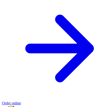
Order online