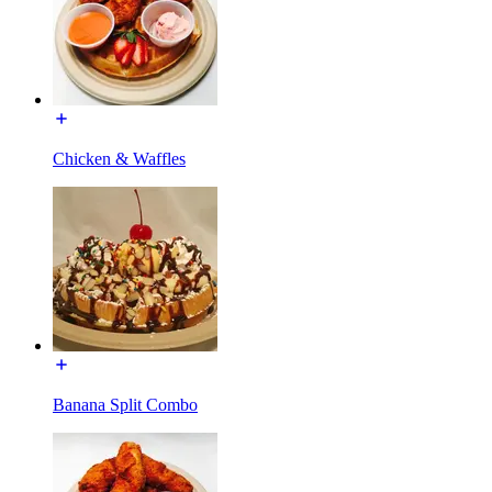
Chicken & Waffles
Banana Split Combo