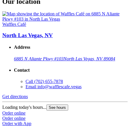
Our location
Waffles Café
North Las Vegas, NV
Address
6885 N Aliante Pkwy #103
North Las Vegas, NV 89084
Contact
Call
(702) 655-7878
Email
info@wafflescafe.vegas
Get directions
Loading today's hours...
See hours
Order online
Order online
Order with App