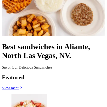
Best sandwiches in Aliante,
North Las Vegas, NV.
Savor Our Delicious Sandwiches
Featured
View menu