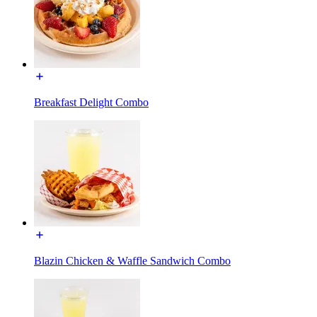
Breakfast Delight Combo
Blazin Chicken & Waffle Sandwich Combo