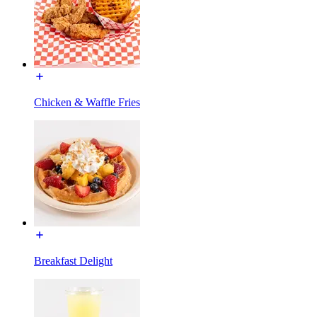
Chicken & Waffle Fries
Breakfast Delight