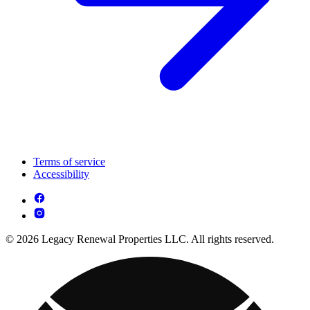
Terms of service
Accessibility
© 2026 Legacy Renewal Properties LLC. All rights reserved.