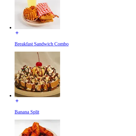
Breakfast Sandwich Combo
Banana Split