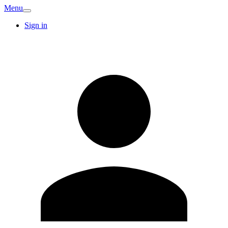
Menu
Sign in