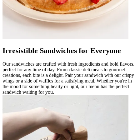
Irresistible Sandwiches for Everyone
Our sandwiches are crafted with fresh ingredients and bold flavors,
perfect for any time of day. From classic deli meats to gourmet
creations, each bite is a delight. Pair your sandwich with our crispy
wings or a side of waffles for a satisfying meal. Whether you're in
the mood for something hearty or light, our menu has the perfect
sandwich waiting for you.