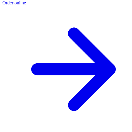
Order online