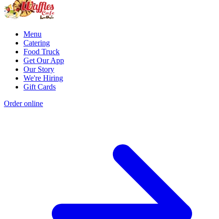
Menu
Catering
Food Truck
Get Our App
Our Story
We're Hiring
Gift Cards
Order online