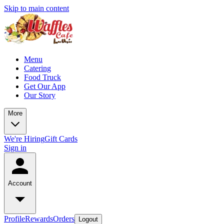
Skip to main content
Menu
Catering
Food Truck
Get Our App
Our Story
More
We're Hiring
Gift Cards
Sign in
Account
Profile
Rewards
Orders
Logout