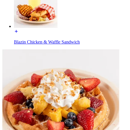
Blazin Chicken & Waffle Sandwich