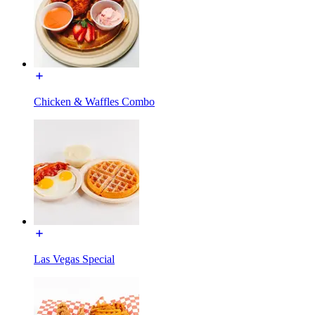
Chicken & Waffles Combo
Las Vegas Special