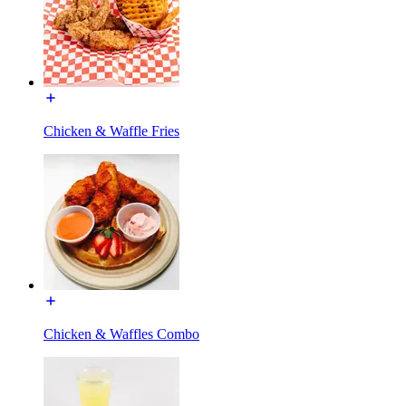
Chicken & Waffle Fries
Chicken & Waffles Combo