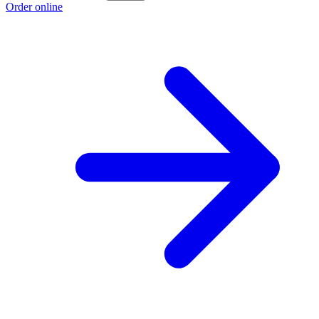
Order online