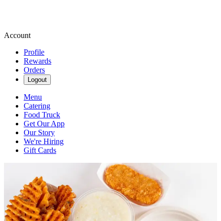
Account
Profile
Rewards
Orders
Logout
Menu
Catering
Food Truck
Get Our App
Our Story
We're Hiring
Gift Cards