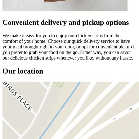
Convenient delivery and pickup options
We make it easy for you to enjoy our chicken strips from the
comfort of your home. Choose our quick delivery service to have
your meal brought right to your door, or opt for convenient pickup if
you prefer to grab your food on the go. Either way, you can savor
our delicious chicken strips whenever you like, without any hassle.
Our location