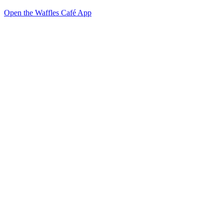
Open the Waffles Café App