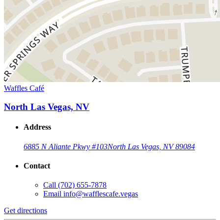
Waffles Café
North Las Vegas, NV
Address
6885 N Aliante Pkwy #103
North Las Vegas, NV 89084
Contact
Call
(702) 655-7878
Email
info@wafflescafe.vegas
Get directions