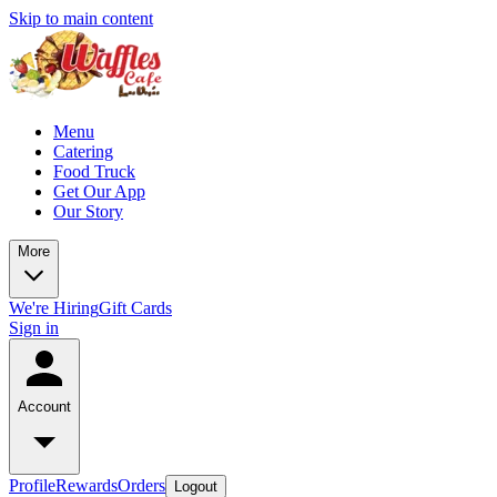
Skip to main content
Menu
Catering
Food Truck
Get Our App
Our Story
More
We're Hiring
Gift Cards
Sign in
Account
Profile
Rewards
Orders
Logout