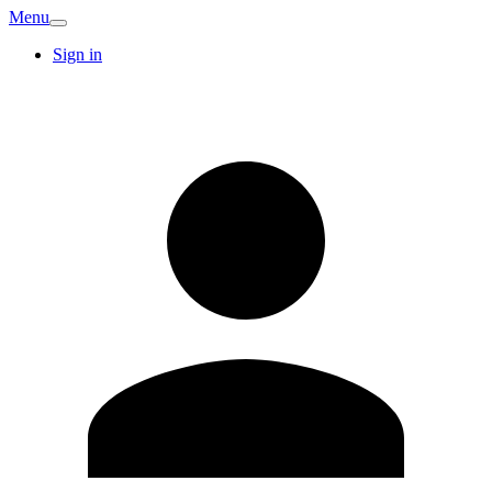
Menu
Sign in