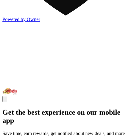
Powered by Owner
Get the best experience on our mobile
app
Save time, earn rewards, get notified about new deals, and more