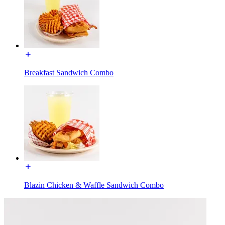
Breakfast Sandwich Combo
Blazin Chicken & Waffle Sandwich Combo