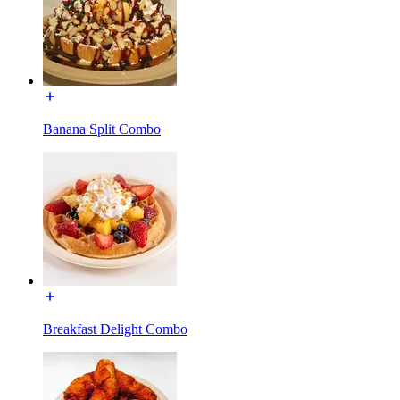
Banana Split Combo
Breakfast Delight Combo