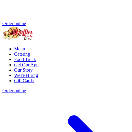
Order online
Menu
Catering
Food Truck
Get Our App
Our Story
We're Hiring
Gift Cards
Order online