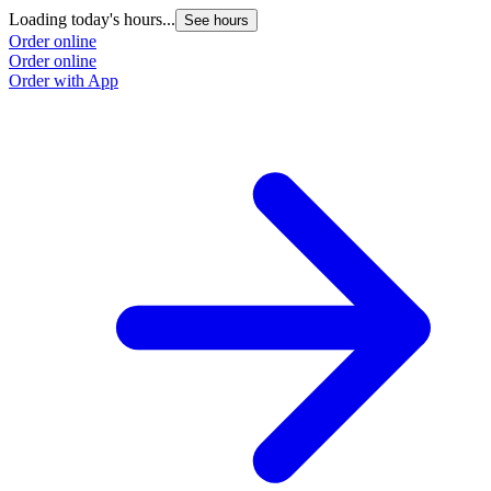
Loading today's hours...
See hours
Order online
Order online
Order with App