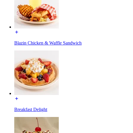
Blazin Chicken & Waffle Sandwich
Breakfast Delight