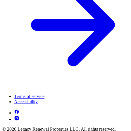
Terms of service
Accessibility
© 2026 Legacy Renewal Properties LLC. All rights reserved.