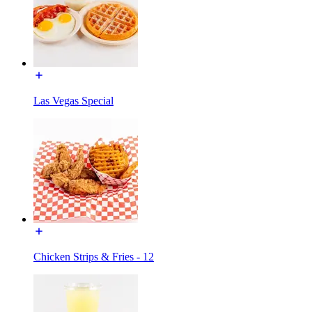
Las Vegas Special
Chicken Strips & Fries - 12