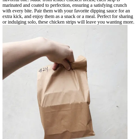
marinated and coated to perfection, ensuring a satisfying crunch
with every bite. Pair them with your favorite dipping sauce for an
extra kick, and enjoy them as a snack or a meal. Perfect for sharing
or indulging solo, these chicken strips will leave you wanting more.