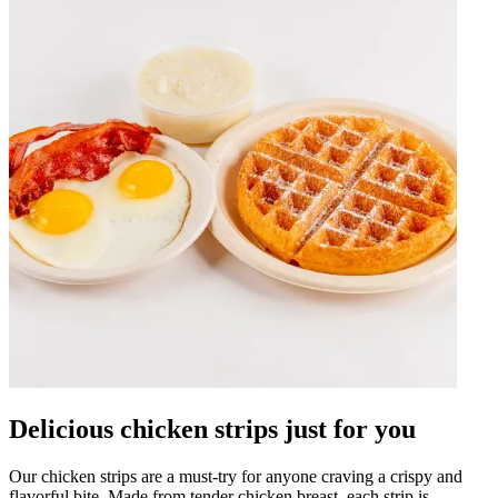
Delicious chicken strips just for you
Our chicken strips are a must-try for anyone craving a crispy and
flavorful bite. Made from tender chicken breast, each strip is