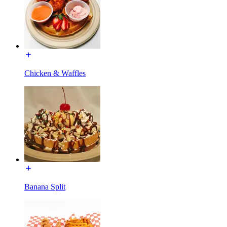
Chicken & Waffles
Banana Split