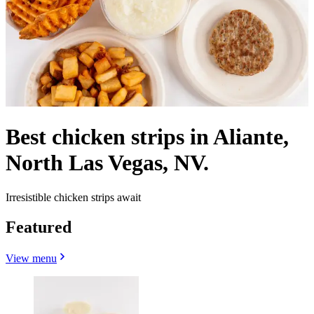
Best chicken strips in Aliante,
North Las Vegas, NV.
Irresistible chicken strips await
Featured
View menu