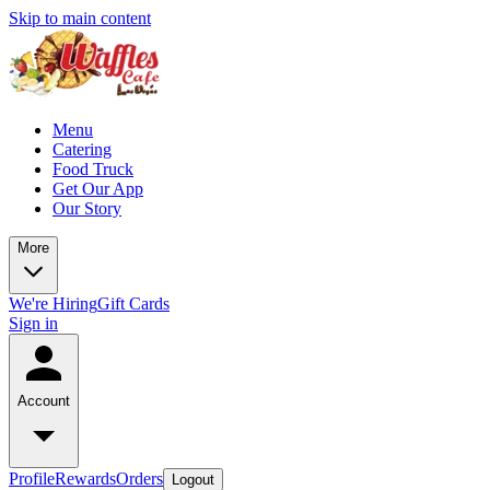
Skip to main content
Menu
Catering
Food Truck
Get Our App
Our Story
More
We're Hiring
Gift Cards
Sign in
Account
Profile
Rewards
Orders
Logout