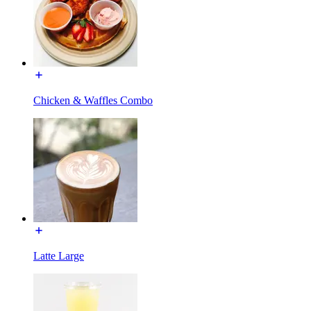
Chicken & Waffles Combo
Latte Large