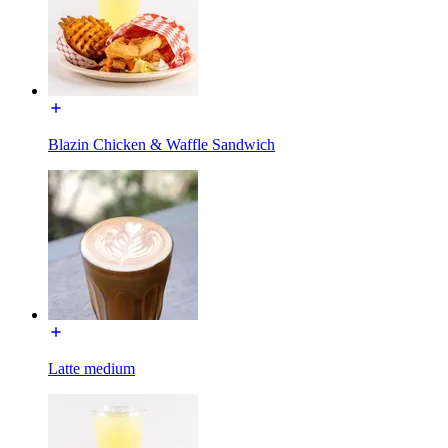
Blazin Chicken & Waffle Sandwich
Latte medium