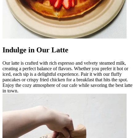
Indulge in Our Latte
Our latte is crafted with rich espresso and velvety steamed milk,
creating a perfect balance of flavors. Whether you prefer it hot or
iced, each sip is a delightful experience. Pair it with our fluffy
pancakes or crispy fried chicken for a breakfast that hits the spot.
Enjoy the cozy atmosphere of our cafe while savoring the best latte
in town.