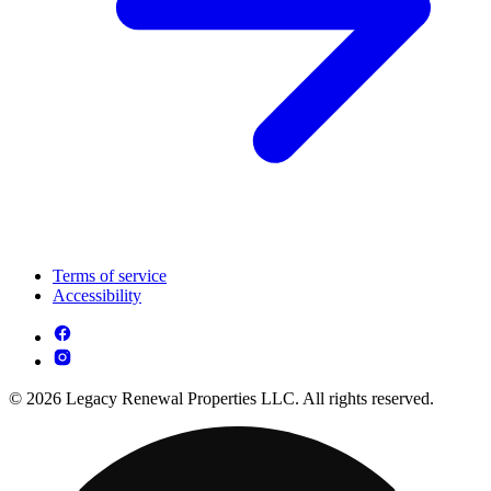
Terms of service
Accessibility
© 2026 Legacy Renewal Properties LLC. All rights reserved.