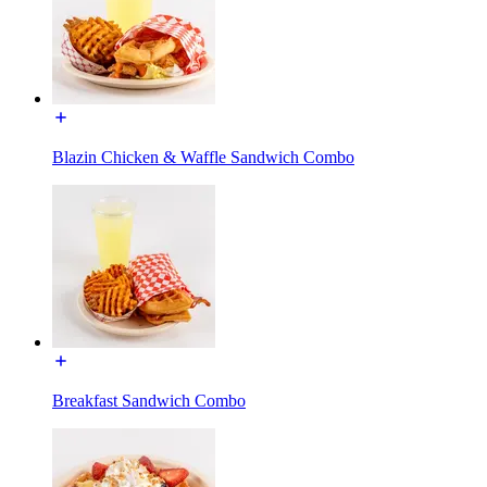
Blazin Chicken & Waffle Sandwich Combo
Breakfast Sandwich Combo