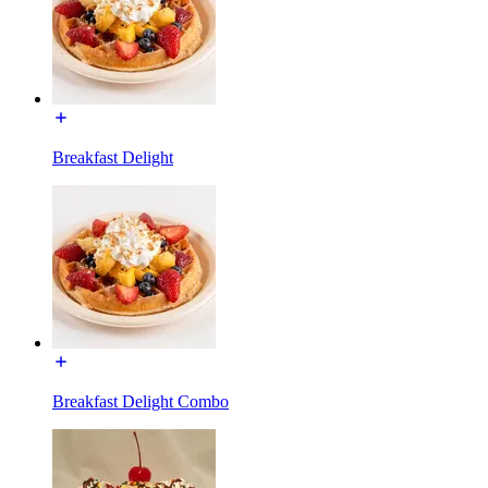
Breakfast Delight
Breakfast Delight Combo