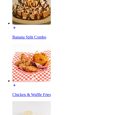
Banana Split Combo
Chicken & Waffle Fries