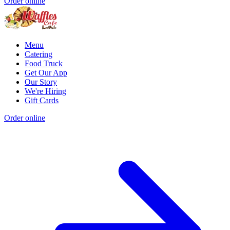
Order online
Menu
Catering
Food Truck
Get Our App
Our Story
We're Hiring
Gift Cards
Order online