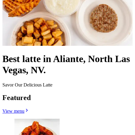
Best latte in Aliante, North Las
Vegas, NV.
Savor Our Delicious Latte
Featured
View menu