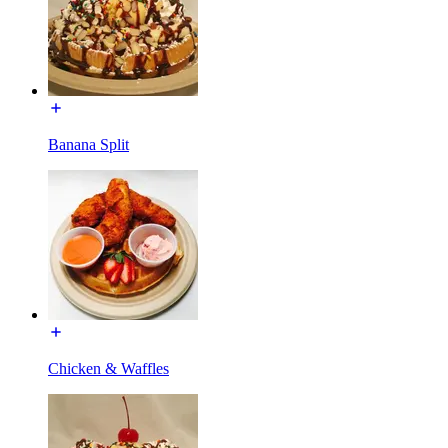
Banana Split
Chicken & Waffles