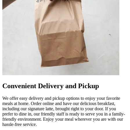
Convenient Delivery and Pickup
We offer easy delivery and pickup options to enjoy your favorite
meals at home. Order online and have our delicious breakfast,
including our signature latte, brought right to your door. If you
prefer to dine in, our friendly staff is ready to serve you in a family-
friendly environment. Enjoy your meal wherever you are with our
hassle-free service.