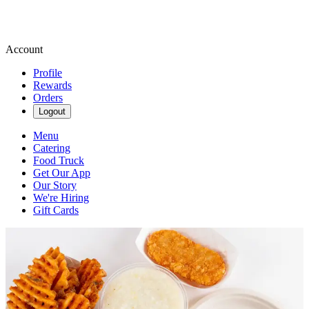
Account
Profile
Rewards
Orders
Logout
Menu
Catering
Food Truck
Get Our App
Our Story
We're Hiring
Gift Cards