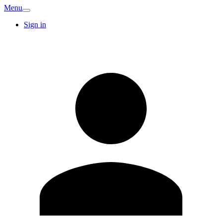
Menu
Sign in