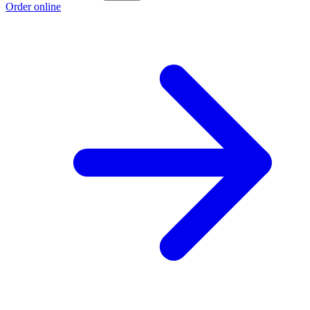
Order online