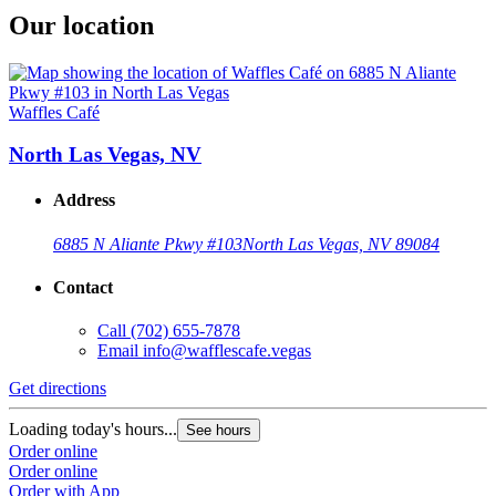
Our location
Waffles Café
North Las Vegas, NV
Address
6885 N Aliante Pkwy #103
North Las Vegas, NV 89084
Contact
Call
(702) 655-7878
Email
info@wafflescafe.vegas
Get directions
Loading today's hours...
See hours
Order online
Order online
Order with App