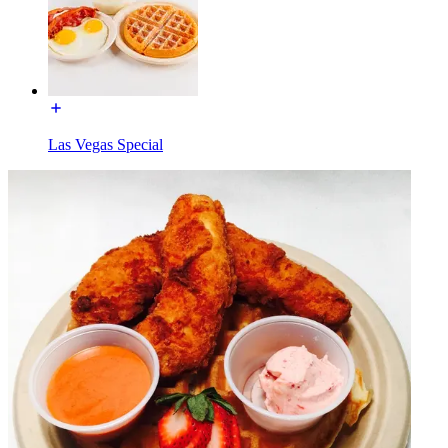
Las Vegas Special