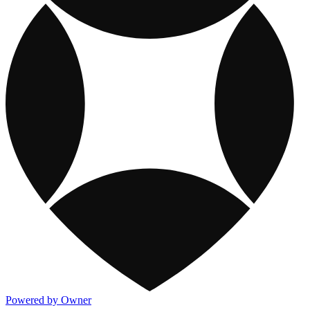
Powered by Owner