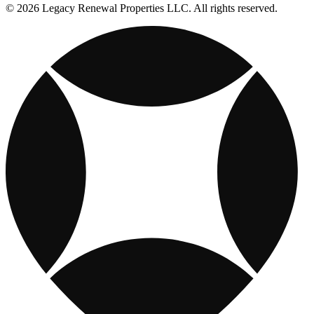
© 2026 Legacy Renewal Properties LLC. All rights reserved.