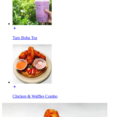
Taro Boba Tea
Chicken & Waffles Combo