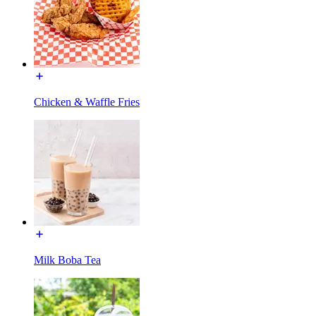
Chicken & Waffle Fries
Milk Boba Tea