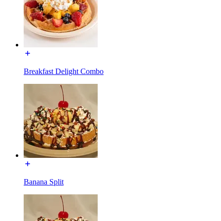
Breakfast Delight Combo
Banana Split