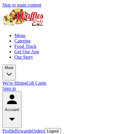
Skip to main content
Menu
Catering
Food Truck
Get Our App
Our Story
More
We're Hiring
Gift Cards
Sign in
Account
Profile
Rewards
Orders
Logout