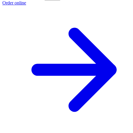
Order online