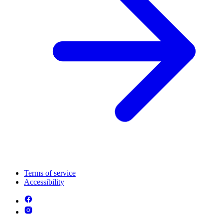
Terms of service
Accessibility