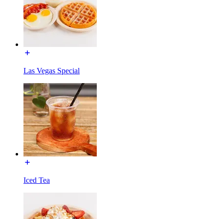
Las Vegas Special
Iced Tea