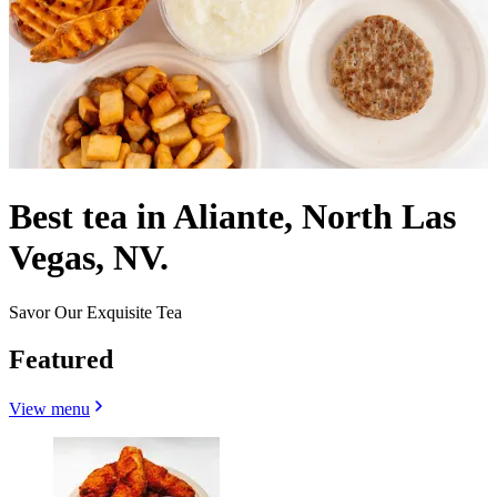
Best tea in Aliante, North Las
Vegas, NV.
Savor Our Exquisite Tea
Featured
View menu