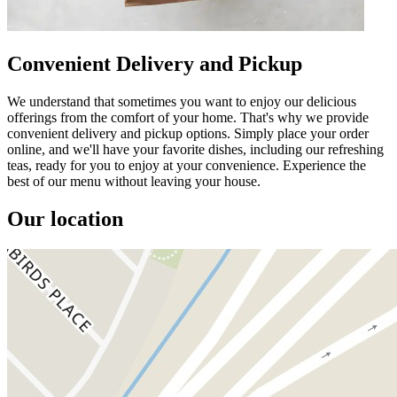
Convenient Delivery and Pickup
We understand that sometimes you want to enjoy our delicious
offerings from the comfort of your home. That's why we provide
convenient delivery and pickup options. Simply place your order
online, and we'll have your favorite dishes, including our refreshing
teas, ready for you to enjoy at your convenience. Experience the
best of our menu without leaving your house.
Our location