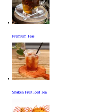
Premium Teas
Shaken Fruit Iced Tea