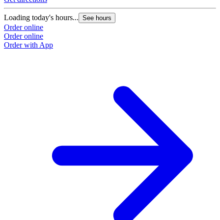
Loading today's hours...
See hours
Order online
Order online
Order with App