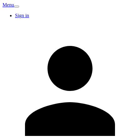
Menu
Sign in