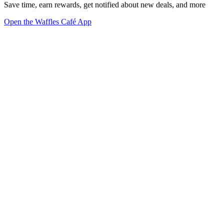
Save time, earn rewards, get notified about new deals, and more
Open the Waffles Café App