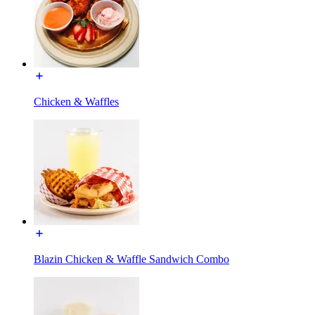
Chicken & Waffles
Blazin Chicken & Waffle Sandwich Combo