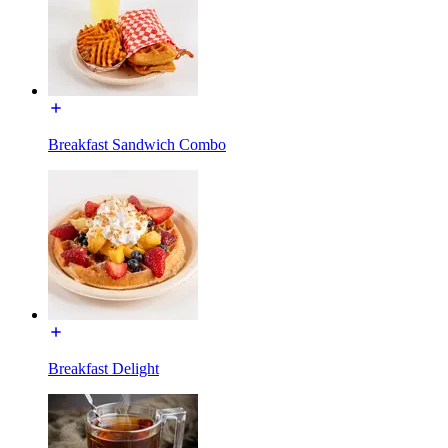
Breakfast Sandwich Combo
Breakfast Delight