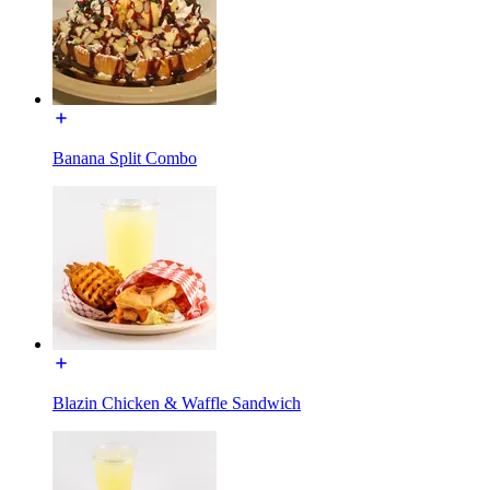
Banana Split Combo
Blazin Chicken & Waffle Sandwich