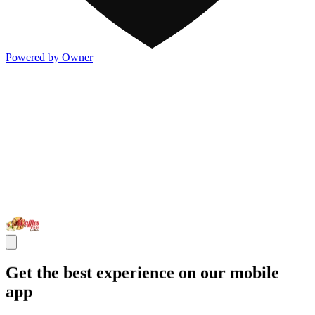
Powered by Owner
Get the best experience on our mobile
app