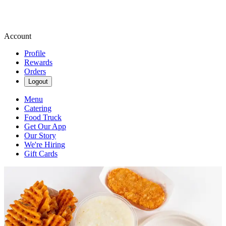
Account
Profile
Rewards
Orders
Logout
Menu
Catering
Food Truck
Get Our App
Our Story
We're Hiring
Gift Cards