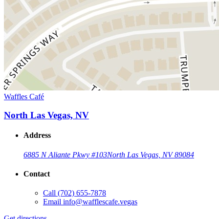
Waffles Café
North Las Vegas, NV
Address
6885 N Aliante Pkwy #103
North Las Vegas, NV 89084
Contact
Call
(702) 655-7878
Email
info@wafflescafe.vegas
Get directions