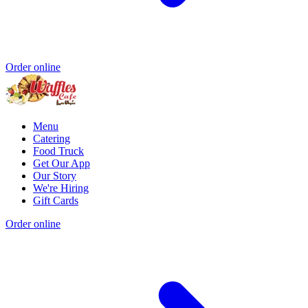
Order online
Menu
Catering
Food Truck
Get Our App
Our Story
We're Hiring
Gift Cards
Order online