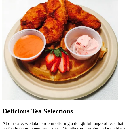
Delicious Tea Selections
At our cafe, we take pride in offering a delightful range of teas that
perfectly complement your meal. Whether you prefer a classic black