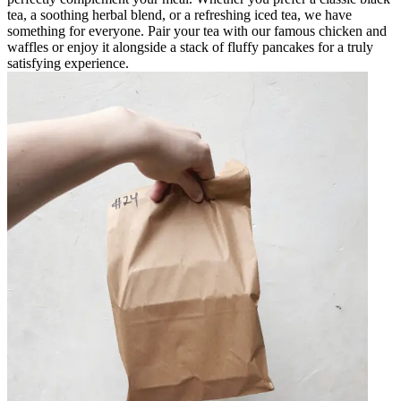
tea, a soothing herbal blend, or a refreshing iced tea, we have
something for everyone. Pair your tea with our famous chicken and
waffles or enjoy it alongside a stack of fluffy pancakes for a truly
satisfying experience.