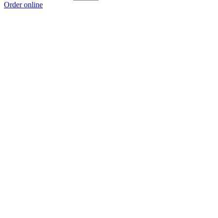
Order online