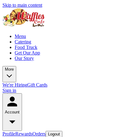
Skip to main content
Menu
Catering
Food Truck
Get Our App
Our Story
More
We're Hiring
Gift Cards
Sign in
Account
Profile
Rewards
Orders
Logout