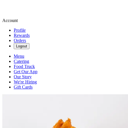
Account
Profile
Rewards
Orders
Logout
Menu
Catering
Food Truck
Get Our App
Our Story
We're Hiring
Gift Cards